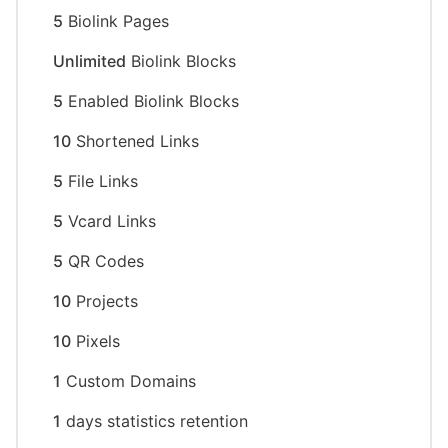
5
Biolink Pages
Unlimited
Biolink Blocks
5
Enabled Biolink Blocks
10
Shortened Links
5
File Links
5
Vcard Links
5
QR Codes
10
Projects
10
Pixels
1
Custom Domains
1
days statistics retention