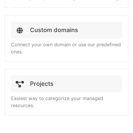
Custom domains
Connect your own domain or use our predefined
ones.
Projects
Easiest way to categorize your managed
resources.