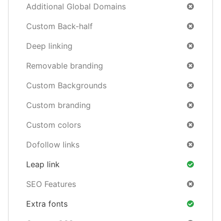
Additional Global Domains
Custom Back-half
Deep linking
Removable branding
Custom Backgrounds
Custom branding
Custom colors
Dofollow links
Leap link
SEO Features
Extra fonts