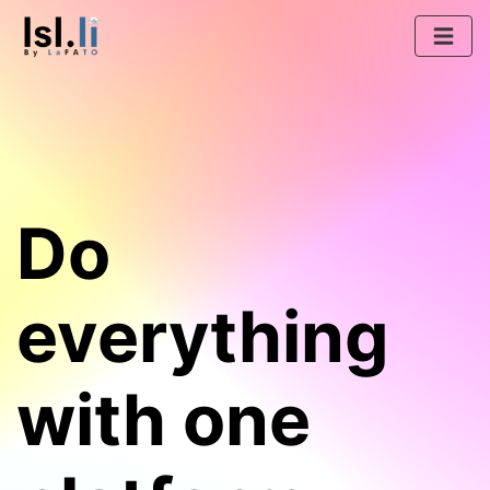
Do
everything
with one