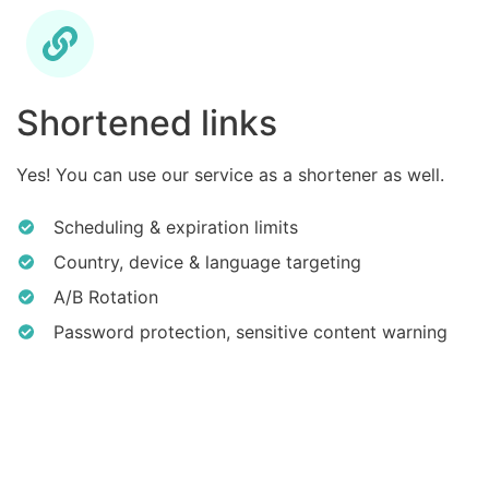
Shortened links
Yes! You can use our service as a shortener as well.
Scheduling & expiration limits
Country, device & language targeting
A/B Rotation
Password protection, sensitive content warning