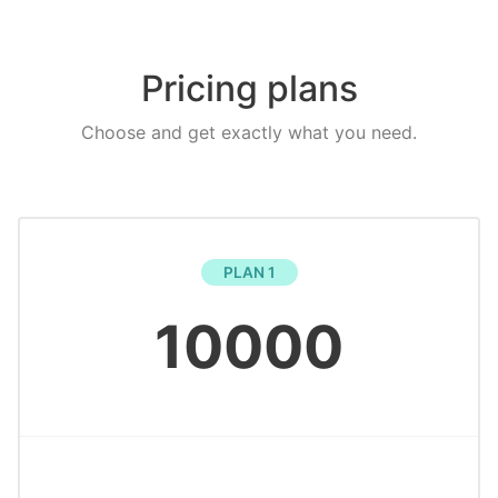
Pricing plans
Choose and get exactly what you need.
PLAN 1
10000