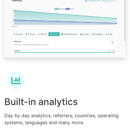
Built-in analytics
Day by day analytics, referrers, countries, operating
systems, languages and many more.