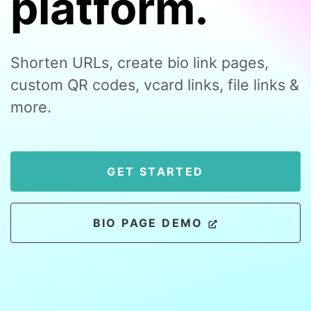
platform.
Shorten URLs, create bio link pages,
custom QR codes, vcard links, file links &
more.
GET STARTED
BIO PAGE DEMO