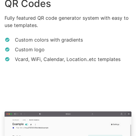
QR Codes
Fully featured QR code generator system with easy to
use templates.
Custom colors with gradients
Custom logo
Vcard, WiFi, Calendar, Location..etc templates