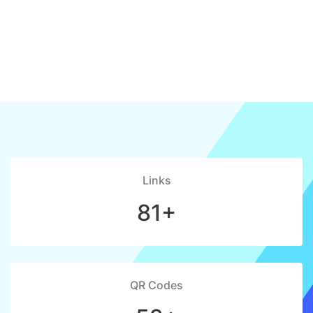
Links
81+
QR Codes