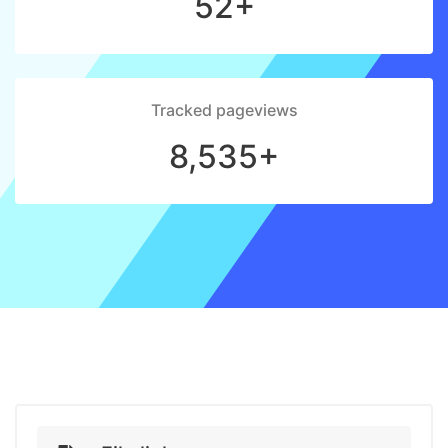
52+
Tracked pageviews
8,535+