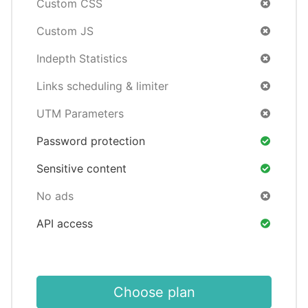
Custom CSS
Custom JS
Indepth Statistics
Links scheduling & limiter
UTM Parameters
Password protection
Sensitive content
No ads
API access
Choose plan