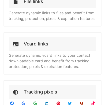
File links
Generate dynamic links to files and benefit from
tracking, protection, pixels & expiration features.
Vcard links
Generate dynamic vcard links to your contact
downloadable card and benefit from tracking,
protection, pixels & expiration features.
Tracking pixels