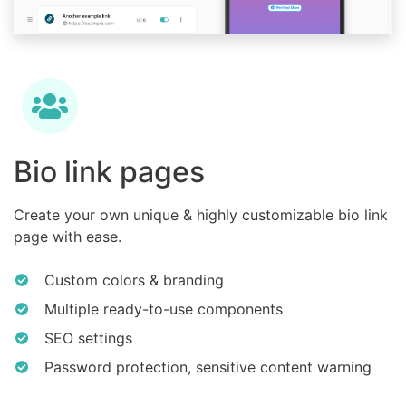
Bio link pages
Create your own unique & highly customizable bio link
page with ease.
Custom colors & branding
Multiple ready-to-use components
SEO settings
Password protection, sensitive content warning